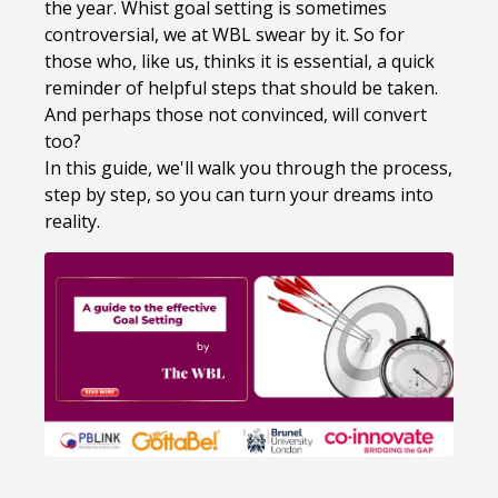
the year. Whist goal setting is sometimes
controversial, we at WBL swear by it. So for
those who, like us, thinks it is essential, a quick
reminder of helpful steps that should be taken.
And perhaps those not convinced, will convert
too?
In this guide, we'll walk you through the process,
step by step, so you can turn your dreams into
reality.