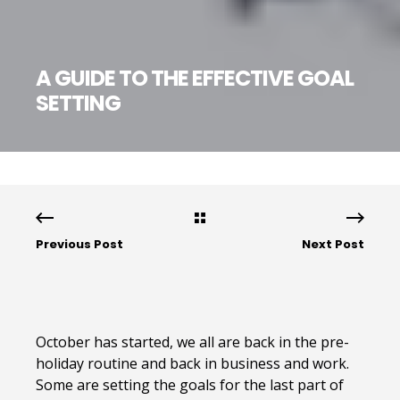
A GUIDE TO THE EFFECTIVE GOAL
SETTING
Previous Post
Next Post
October has started, we all are back in the pre-
holiday routine and back in business and work.
Some are setting the goals for the last part of