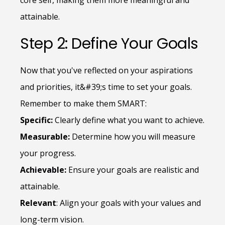
core self, making them more meaningful and
attainable.
Step 2: Define Your Goals
Now that you've reflected on your aspirations
and priorities, it&#39;s time to set your goals.
Remember to make them SMART:
Specific:
Clearly define what you want to achieve.
Measurable:
Determine how you will measure
your progress.
Achievable:
Ensure your goals are realistic and
attainable.
Relevant
: Align your goals with your values and
long-term vision.