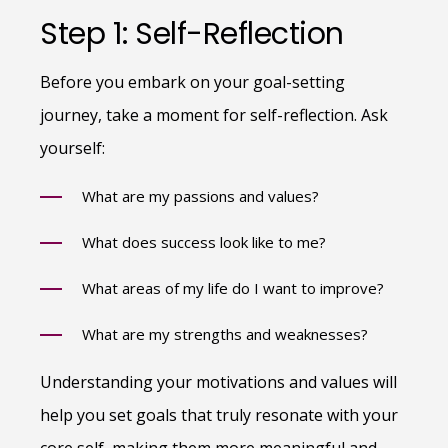
Step 1: Self-Reflection
Before you embark on your goal-setting
journey, take a moment for self-reflection. Ask
yourself:
What are my passions and values?
What does success look like to me?
What areas of my life do I want to improve?
What are my strengths and weaknesses?
Understanding your motivations and values will
help you set goals that truly resonate with your