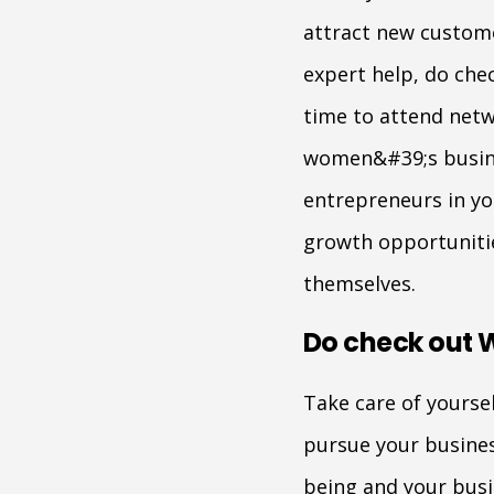
attract new custome
expert help, do che
time to attend netw
women&#39;s busines
entrepreneurs in yo
growth opportuniti
themselves.
Do check out 
Take care of yoursel
pursue your business
being and your busi