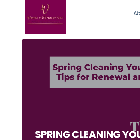
Ab
SPRING CLEANING YOU