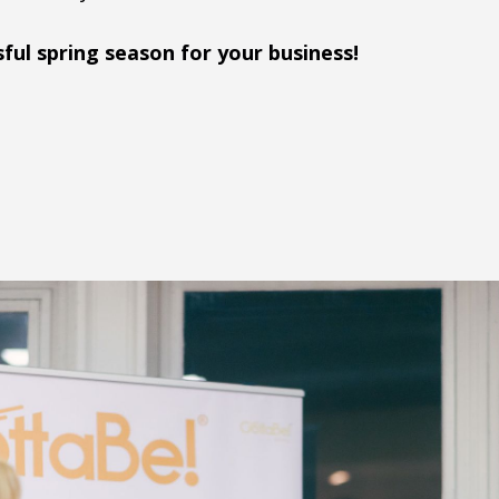
sful spring season for your business!