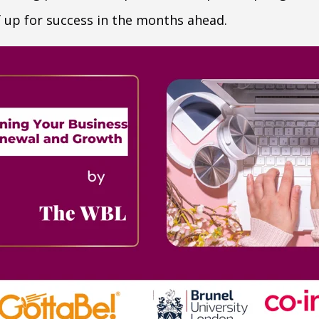
f up for success in the months ahead.