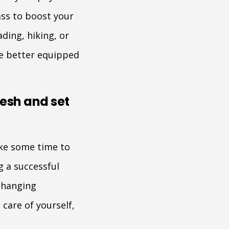
ass to boost your
ding, hiking, or
 be better equipped
resh and set
ake some time to
 a successful
 changing
care of yourself,