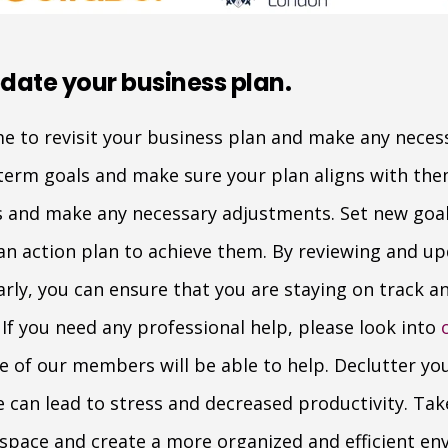
date your business plan.
ime to revisit your business plan and make any neces
term goals and make sure your plan aligns with the
ns and make any necessary adjustments. Set new goa
n action plan to achieve them. By reviewing and up
arly, you can ensure that you are staying on track 
If you need any professional help, please look into
ne of our members will be able to help. Declutter y
 can lead to stress and decreased productivity. Ta
space and create a more organized and efficient en