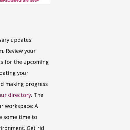
sary updates.
m. Review your
ls for the upcoming
dating your
and making progress
our directory
. The
our workspace: A
ke some time to
vironment. Get rid