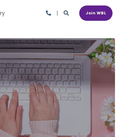
ry
Join WBL