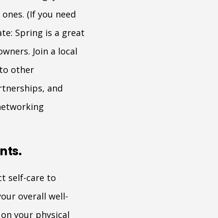
ones. (If you need
te: Spring is a great
wners. Join a local
to other
rtnerships, and
networking
nts.
t self-care to
our overall well-
 on your physical