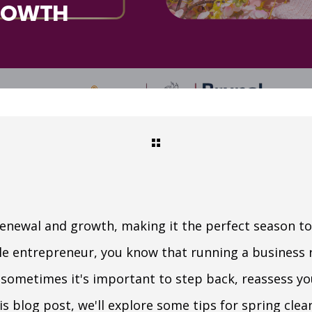
ROWTH
 renewal and growth, making it the perfect season to
ale entrepreneur, you know that running a business 
 sometimes it's important to step back, reassess y
s blog post, we'll explore some tips for spring cle