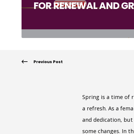
FOR RENEWAL AND G
Previous Post
Spring is a time of
a refresh. As a fem
and dedication, but
some changes. In thi