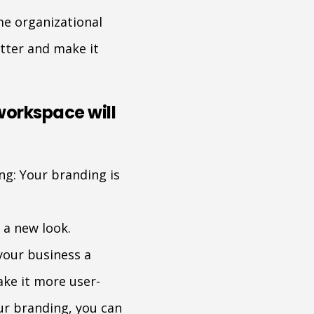
me organizational
utter and make it
workspace will
ng: Your branding is
 a new look.
your business a
ke it more user-
our branding, you can