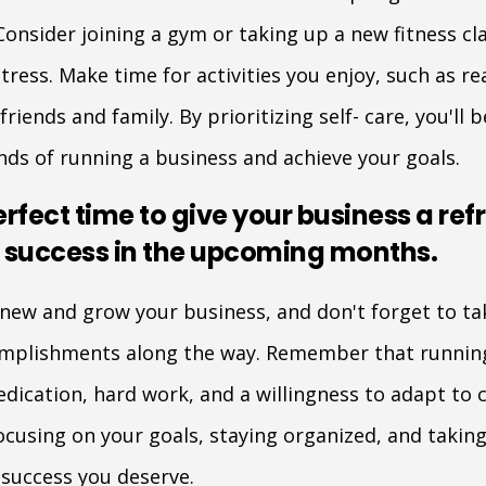
Consider joining a gym or taking up a new fitness cl
ress. Make time for activities you enjoy, such as rea
riends and family. By prioritizing self- care, you'll
ds of running a business and achieve your goals.
erfect time to give your business a ref
r success in the upcoming months.
enew and grow your business, and don't forget to t
omplishments along the way. Remember that running
edication, hard work, and a willingness to adapt to
cusing on your goals, staying organized, and taking 
 success you deserve.