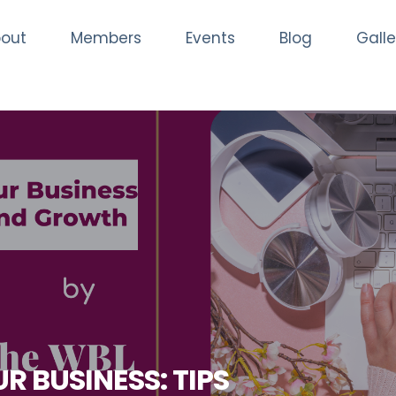
out
Members
Events
Blog
Galle
R BUSINESS: TIPS