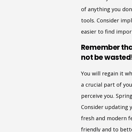
of anything you don
tools. Consider impl
easier to find impo
Remember that
not be wasted
You will regain it w
a crucial part of y
perceive you. Spring
Consider updating y
fresh and modern fe
friendly and to bett