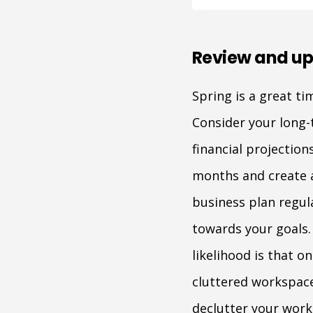
Review and up
Spring is a great t
Consider your long-
financial projectio
months and create a
business plan regul
towards your goals. 
likelihood is that o
cluttered workspace
declutter your work