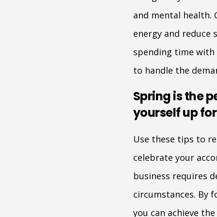
and mental health. 
energy and reduce st
spending time with f
to handle the deman
Spring is the p
yourself up fo
Use these tips to r
celebrate your acc
business requires d
circumstances. By fo
you can achieve the