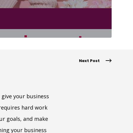
Next Post
 give your business
requires hard work
our goals, and make
aning your business