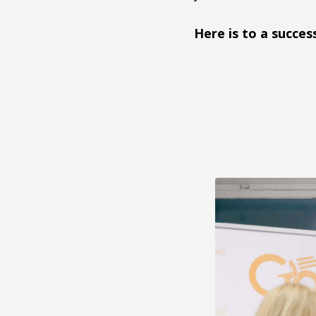
Here is to a succes