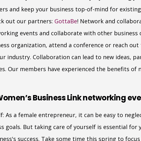
rs and keep your business top-of-mind for existing 
ck out our partners:
GottaBe
! Network and collabora
orking events and collaborate with other business o
s organization, attend a conference or reach out 
ur industry. Collaboration can lead to new ideas, pa
es. Our members have experienced the benefits of 
Women’s Business Link networking eve
f: As a female entrepreneur, it can be easy to neglec
 goals. But taking care of yourself is essential for y
ness's success. Take some time this spring to focus