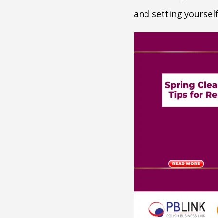
and setting yoursel