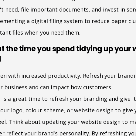
't need, file important documents, and invest in so
ementing a digital filing system to reduce paper cl
rtant files when you need them.
 the time you spend tidying up your 
!
hen with increased productivity. Refresh your brandi
our business and can impact how customers
 is a great time to refresh your branding and give it
our logo, colour scheme, or website design to give 
el. Think about updating your website design to ma
er reflect your brand's personality. By refreshing y