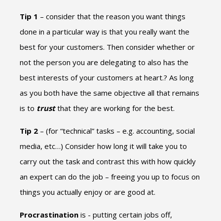
Tip 1
– consider that the reason you want things
done in a particular way is that you really want the
best for your customers. Then consider whether or
not the person you are delegating to also has the
best interests of your customers at heart.? As long
as you both have the same objective all that remains
is to
trust
that they are working for the best.
Tip 2
– (for “technical” tasks – e.g. accounting, social
media, etc…) Consider how long it will take you to
carry out the task and contrast this with how quickly
an expert can do the job – freeing you up to focus on
things you actually enjoy or are good at.
Procrastination
is - putting certain jobs off,