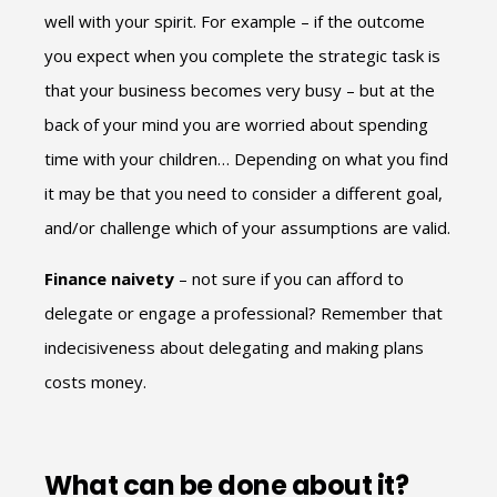
well with your spirit. For example – if the outcome
you expect when you complete the strategic task is
that your business becomes very busy – but at the
back of your mind you are worried about spending
time with your children… Depending on what you find
it may be that you need to consider a different goal,
and/or challenge which of your assumptions are valid.
Finance naivety
– not sure if you can afford to
delegate or engage a professional? Remember that
indecisiveness about delegating and making plans
costs money.
What can be done about it?