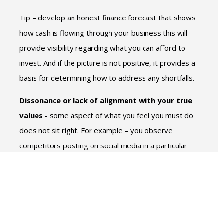
Tip – develop an honest finance forecast that shows
how cash is flowing through your business this will
provide visibility regarding what you can afford to
invest. And if the picture is not positive, it provides a
basis for determining how to address any shortfalls.
Dissonance or lack of alignment with your true
values
- some aspect of what you feel you must do
does not sit right. For example – you observe
competitors posting on social media in a particular
manner so feel this is how you need to promote also
– but you just never get around to it.
Tip – listen to yourself! If you don’t like social media
then don’t do social media. Explore what other tools