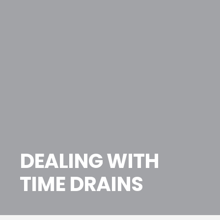
DEALING WITH
TIME DRAINS