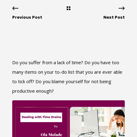
Previous Post
Next Post
Do you suffer from a lack of time? Do you have too
many items on your to-do list that you are ever able
to tick off? Do you blame yourself for not being
productive enough?