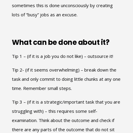
sometimes this is done unconsciously by creating
lots of “busy” jobs as an excuse.
What can be done about it?
Tip 1 – (if it is a job you do not like) – outsource it!
Tip 2- (if it seems overwhelming) – break down the
task and only commit to doing little chunks at any one
time. Remember small steps.
Tip 3 – (if it is a strategic/important task that you are
struggling with) – this requires some self-
examination. Think about the outcome and check if
there are any parts of the outcome that do not sit