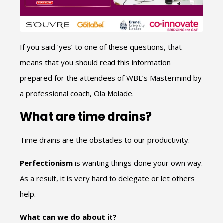
If you said ‘yes’ to one of these questions, that
means that you should read this information
prepared for the attendees of WBL’s Mastermind by
a professional coach, Ola Molade.
What are time drains?
Time drains are the obstacles to our productivity.
Perfectionism
is wanting things done your own way.
As a result, it is very hard to delegate or let others
help.
What can we do about it?