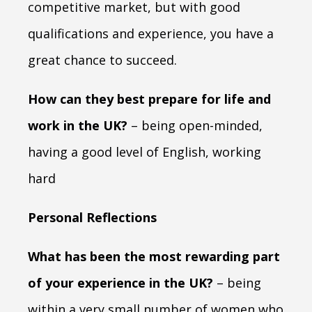
competitive market, but with good
qualifications and experience, you have a
great chance to succeed.
How can they best prepare for life and
work in the UK?
– being open-minded,
having a good level of English, working
hard
Personal Reflections
What has been the most rewarding part
of your experience in the UK?
– being
within a very small number of women who