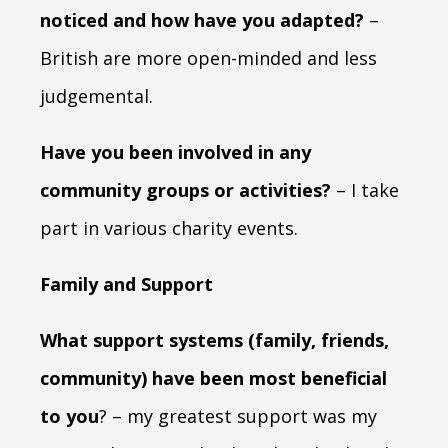
noticed and how have you adapted?
–
British are more open-minded and less
judgemental.
Have you been involved in any
community groups or activities?
– I take
part in various charity events.
Family and Support
What support systems (family, friends,
community) have been most beneficial
to you
? – my greatest support was my