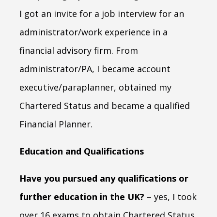
I got an invite for a job interview for an
administrator/work experience in a
financial advisory firm. From
administrator/PA, I became account
executive/paraplanner, obtained my
Chartered Status and became a qualified
Financial Planner.
Education and Qualifications
Have you pursued any qualifications or
further education in the UK?
– yes, I took
over 16 exams to obtain Chartered Status.