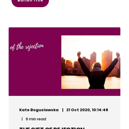
Button Title
Kate Boguslawska
21 Oct 2020, 10:14:48
6 min read