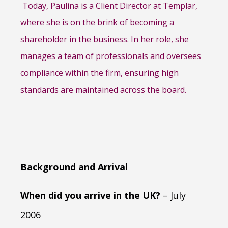
Today, Paulina is a Client Director at Templar,
where she is on the brink of becoming a
shareholder in the business. In her role, she
manages a team of professionals and oversees
compliance within the firm, ensuring high
standards are maintained across the board.
Background and Arrival
When did you arrive in the UK?
– July
2006