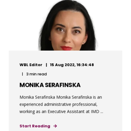
WBL Editor
15 Aug 2022, 16:34:48
3 min read
MONIKA SERAFINSKA
Monika Serafinska Monika Serafinska is an
experienced administrative professional,
working as an Executive Assistant at IMD ...
Start Reading