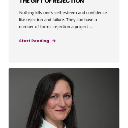
THE GIFT OF REJECTION
Nothing kills one’s self-esteem and confidence
like rejection and failure. They can have a
number of forms: rejection a project ...
Start Reading