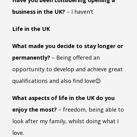
business in the UK?
– I haven’t
Life in the UK
What made you decide to stay longer or
permanently?
– Being offered an
opportunity to develop and achieve great
qualifications and also find love😊
What aspects of life in the UK do you
enjoy the most?
– freedom, being able to
look after my family, whilst doing what I
love.