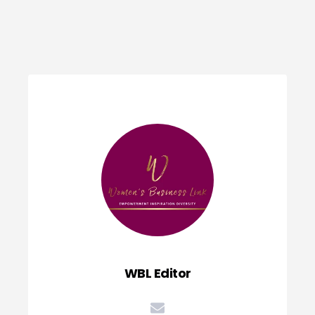
WBL Editor