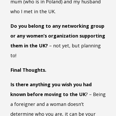
mum (who is in Poland) and my husband
who I met in the UK.
Do you belong to any networking group
or any women’s organization supporting
them in the UK?
– not yet, but planning
to!
Final Thoughts.
Is there anything you wish you had
known before moving to the UK
? – Being
a foreigner and a woman doesn’t
determine who you are, it can be your