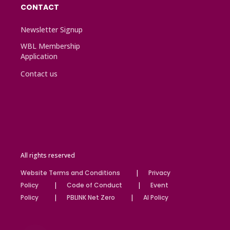
CONTACT
Newsletter Signup
WBL Membership
Application
Contact us
All rights reserved
Website Terms and Conditions
Privacy
Policy
Code of Conduct
Event
Policy
PBLINK Net Zero
AI Policy