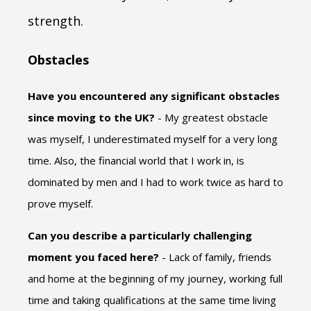
strength.
Obstacles
Have you encountered any significant obstacles
since moving to the UK?
- My greatest obstacle
was myself, I underestimated myself for a very long
time. Also, the financial world that I work in, is
dominated by men and I had to work twice as hard to
prove myself.
Can you describe a particularly challenging
moment you faced here?
- Lack of family, friends
and home at the beginning of my journey, working full
time and taking qualifications at the same time living