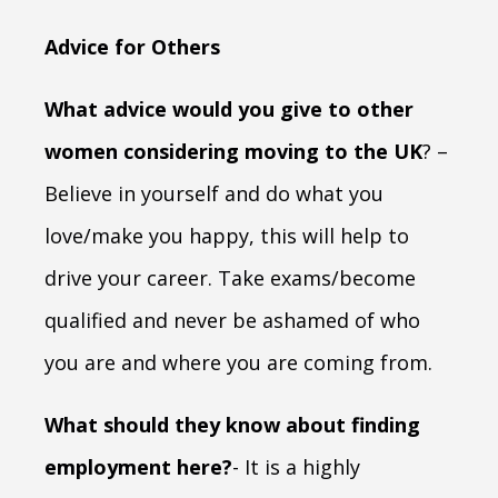
Advice for Others
What advice would you give to other
women considering moving to the UK
? –
Believe in yourself and do what you
love/make you happy, this will help to
drive your career. Take exams/become
qualified and never be ashamed of who
you are and where you are coming from.
What should they know about finding
employment here?
- It is a highly