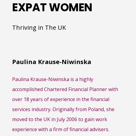
EXPAT WOMEN
Thriving in The UK
Paulina Krause-Niwinska
Paulina Krause-Niwinska is a highly
accomplished Chartered Financial Planner with
over 18 years of experience in the financial
services industry. Originally from Poland, she
moved to the UK in July 2006 to gain work
experience with a firm of financial advisers.