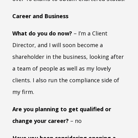
Career and Business
What do you do now?
– I’m a Client
Director, and I will soon become a
shareholder in the business, looking after
a team of people as well as my lovely
clients. I also run the compliance side of
my firm.
Are you planning to get qualified or
change your career?
– no
Have you been considering opening a