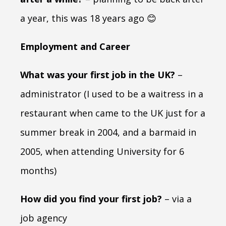
a year, this was 18 years ago 😊
Employment and Career
What was your first job in the UK?
–
administrator (I used to be a waitress in a
restaurant when came to the UK just for a
summer break in 2004, and a barmaid in
2005, when attending University for 6
months)
How did you find your first job?
– via a
job agency