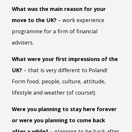
What was the main reason for your
move to the UK?
– work experience
programme for a firm of financial
advisers.
What were your first impressions of the
UK?
– that is very different to Poland!
Form food, people, culture, attitude,
lifestyle and weather (of course!).
Were you planning to stay here forever
or were you planning to come back
after a while?
– planning to be back after