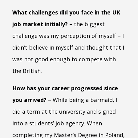
What challenges did you face in the UK
job market initially?
– the biggest
challenge was my perception of myself – I
didn’t believe in myself and thought that I
was not good enough to compete with
the British.
How has your career progressed since
you arrived?
– While being a barmaid, I
did a term at the university and signed
into a students’ job agency. When
completing my Master’s Degree in Poland,