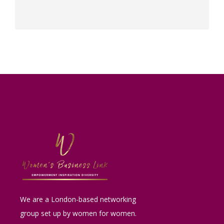
We are a London-based networking
group set up by women for women.