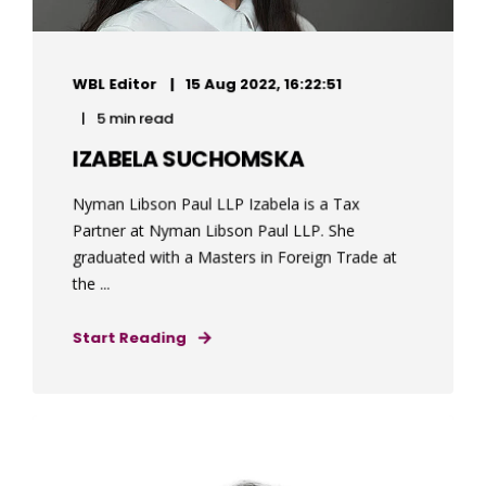
WBL Editor
15 Aug 2022, 16:22:51
5 min read
IZABELA SUCHOMSKA
Nyman Libson Paul LLP Izabela is a Tax
Partner at Nyman Libson Paul LLP. She
graduated with a Masters in Foreign Trade at
the ...
Start Reading