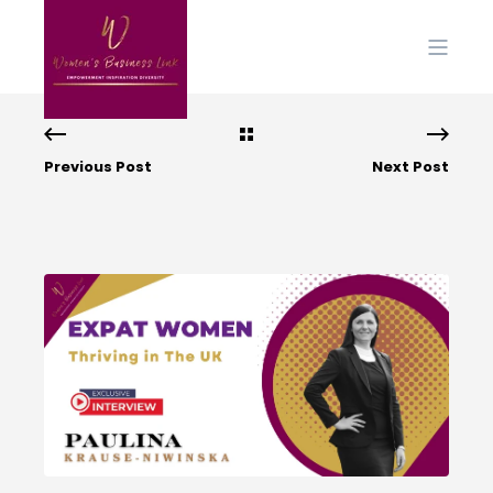
Previous Post
Next Post