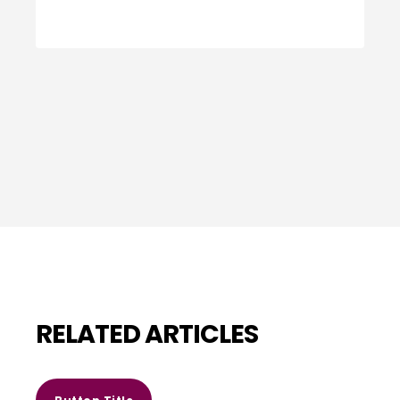
RELATED ARTICLES