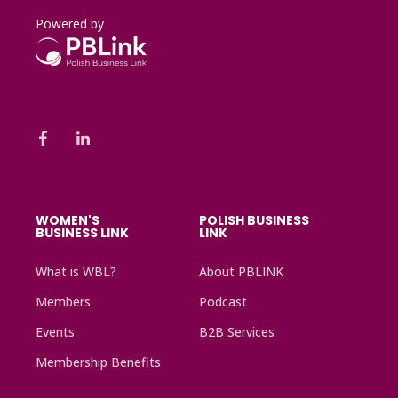
Powered by
WOMEN'S
POLISH BUSINESS
BUSINESS LINK
LINK
What is WBL?
About PBLINK
Members
Podcast
Events
B2B Services
Membership Benefits