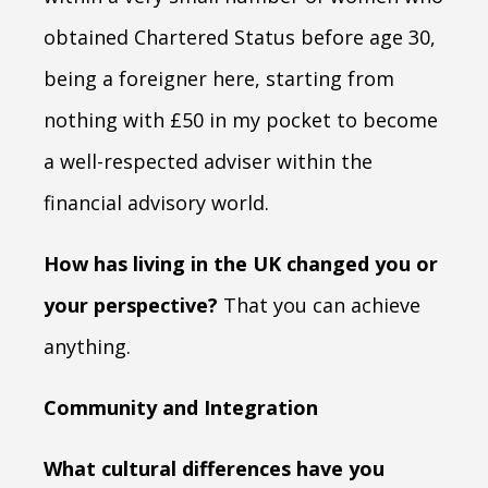
obtained Chartered Status before age 30,
being a foreigner here, starting from
nothing with £50 in my pocket to become
a well-respected adviser within the
financial advisory world.
How has living in the UK changed you or
your perspective?
That you can achieve
anything.
Community and Integration
What cultural differences have you