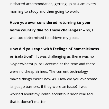
in shared accommodation, getting up at 4 am every
morning to study and then going to work.
Have you ever considered returning to your
home country due to these challenges
? – no, I
was too determined to achieve my goals.
How did you cope with feelings of homesickness
or isolation?
- It was challenging as there was no
Skype/WhatsUp, or Facetime at the time and there
were no cheap airlines. The current technology
makes things easier now.41. How did you overcome
language barriers, if they were an issue? I was
worried about my Polish accent but soon realised
that it doesn’t matter