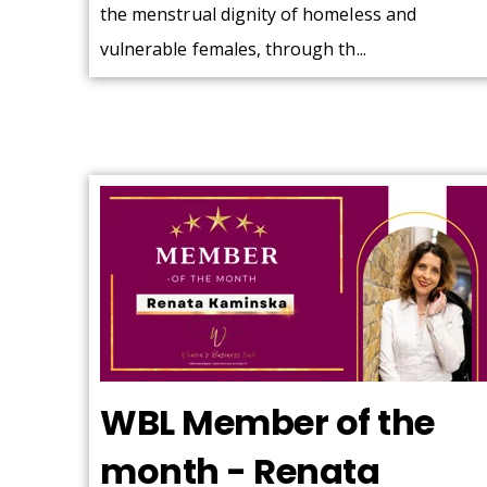
the menstrual dignity of homeless and
vulnerable females, through th...
WBL Member of the
month - Renata