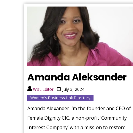
Amanda Aleksander
WBL Editor
July 3, 2024
Women's Business Link Directory
Amanda Alexander I’m the founder and CEO of
Female Dignity CIC, a non-profit ‘Community
Interest Company’ with a mission to restore