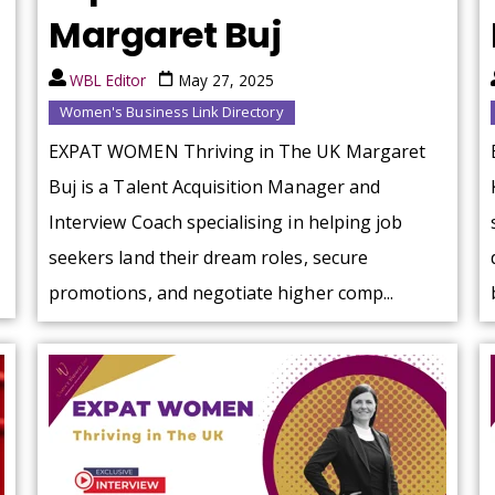
Margaret Buj
WBL Editor
May 27, 2025
Women's Business Link Directory
EXPAT WOMEN Thriving in The UK Margaret
Buj is a Talent Acquisition Manager and
Interview Coach specialising in helping job
seekers land their dream roles, secure
promotions, and negotiate higher comp...