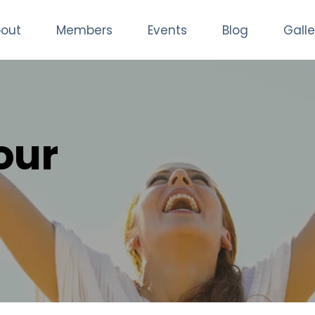
out
Members
Events
Blog
Galle
our