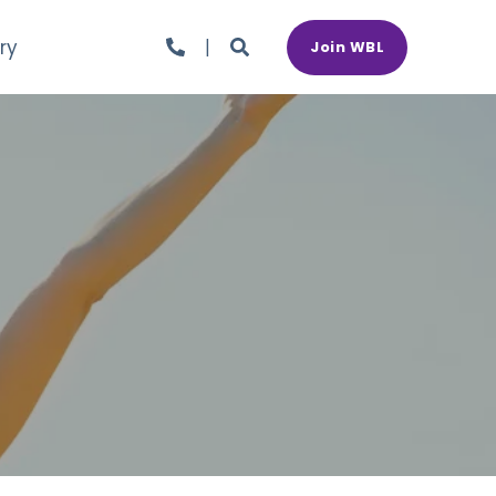
ry
Join WBL