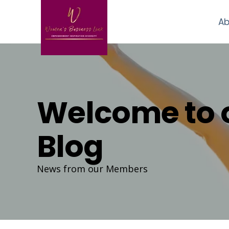
Ab
Welcome to 
Blog
News from our Members