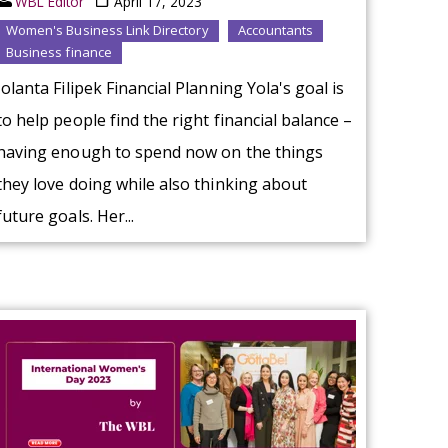
WBL Editor
April 17, 2023
Women's Business Link Directory
Accountants
Business finance
Jolanta Filipek Financial Planning Yola's goal is
to help people find the right financial balance –
having enough to spend now on the things
they love doing while also thinking about
future goals. Her...