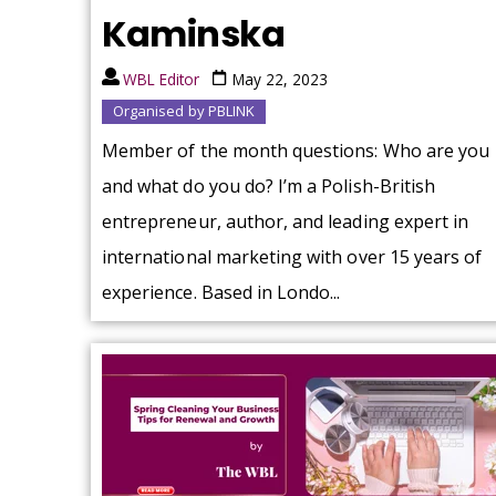
Kaminska
WBL Editor
May 22, 2023
Organised by PBLINK
Member of the month questions: Who are you
and what do you do? I’m a Polish-British
entrepreneur, author, and leading expert in
international marketing with over 15 years of
experience. Based in Londo...