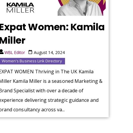
Expat Women: Kamila
Miller
WBL Editor
August 14, 2024
Women's Business Link Directory
EXPAT WOMEN Thriving in The UK Kamila
Miller Kamila Miller is a seasoned Marketing &
Brand Specialist with over a decade of
experience delivering strategic guidance and
brand consultancy across va...