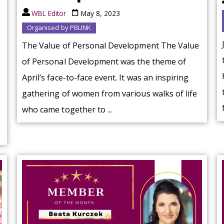
WBL Editor
May 8, 2023
Organised by PBLINK
The Value of Personal Development The Value
of Personal Development was the theme of
April’s face-to-face event. It was an inspiring
gathering of women from various walks of life
who came together to ...