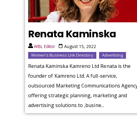
Renata Kaminska
WBL Editor
August 15, 2022
Women's Business Link Directory
Advertising
Renata Kaminska Kamreno Ltd Renata is the
founder of Kamreno Ltd. A full-service,
outsourced Marketing Communications Agenc
offering strategic planning, marketing and
advertising solutions to ,busine...