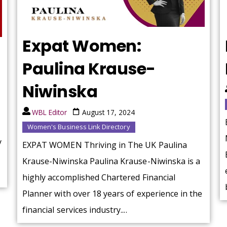
Expat Women:
Paulina Krause-
Niwinska
WBL Editor
August 17, 2024
Women's Business Link Directory
y
EXPAT WOMEN Thriving in The UK Paulina
Krause-Niwinska Paulina Krause-Niwinska is a
highly accomplished Chartered Financial
Planner with over 18 years of experience in the
financial services industry....