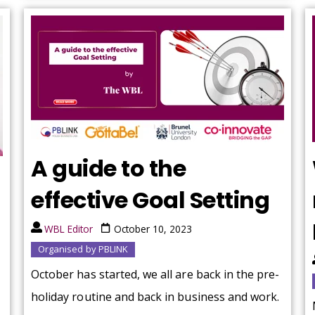
A guide to the
effective Goal Setting
WBL Editor
October 10, 2023
Organised by PBLINK
October has started, we all are back in the pre-
holiday routine and back in business and work.