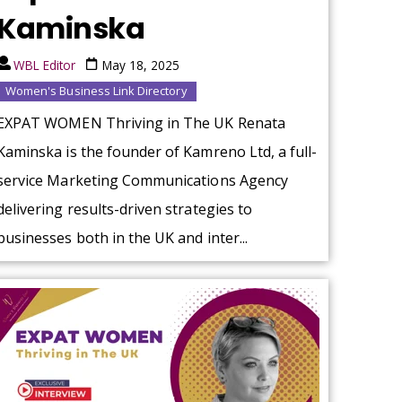
Kaminska
WBL Editor
May 18, 2025
Women's Business Link Directory
EXPAT WOMEN Thriving in The UK Renata
Kaminska is the founder of Kamreno Ltd, a full-
service Marketing Communications Agency
delivering results-driven strategies to
businesses both in the UK and inter...