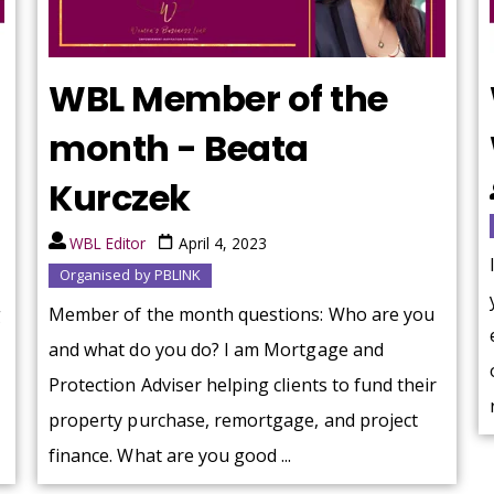
WBL Member of the
month - Beata
Kurczek
WBL Editor
April 4, 2023
Organised by PBLINK
g
Member of the month questions: Who are you
and what do you do? I am Mortgage and
Protection Adviser helping clients to fund their
property purchase, remortgage, and project
finance. What are you good ...