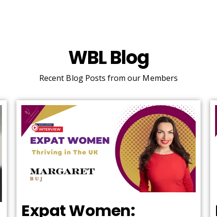
WBL Blog
Recent Blog Posts from our Members
Expat Women: