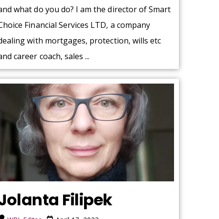
and what do you do? I am the director of Smart
Choice Financial Services LTD, a company
dealing with mortgages, protection, wills etc
and career coach, sales ...
Jolanta Filipek