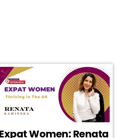
Expat Women: Renata