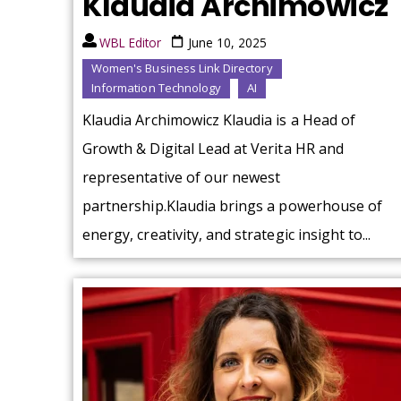
Klaudia Archimowicz
WBL Editor
June 10, 2025
Women's Business Link Directory
Information Technology
AI
Klaudia Archimowicz Klaudia is a Head of
Growth & Digital Lead at Verita HR and
representative of our newest
partnership.Klaudia brings a powerhouse of
energy, creativity, and strategic insight to...