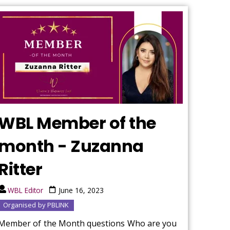
WBL Member of the
month - Zuzanna
Ritter
WBL Editor
June 16, 2023
Organised by PBLINK
Member of the Month questions Who are you