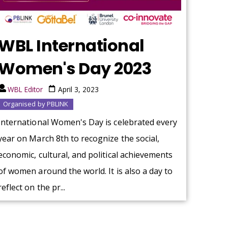
WBL International
Women's Day 2023
WBL Editor
April 3, 2023
Organised by PBLINK
International Women's Day is celebrated every
year on March 8th to recognize the social,
economic, cultural, and political achievements
of women around the world. It is also a day to
reflect on the pr...