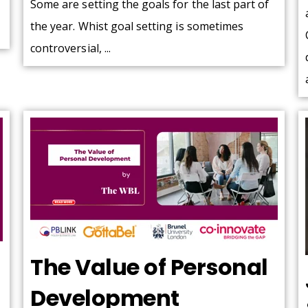
Some are setting the goals for the last part of
the year. Whist goal setting is sometimes
controversial, ...
The Value of Personal
Development