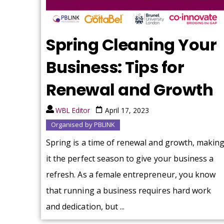
Spring Cleaning Your
Business: Tips for
Renewal and Growth
WBL Editor
April 17, 2023
Organised by PBLINK
Spring is a time of renewal and growth, makin
it the perfect season to give your business a
refresh. As a female entrepreneur, you know
that running a business requires hard work
and dedication, but ...