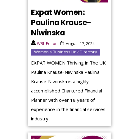
Expat Women:
Paulina Krause-
Niwinska
WBL Editor
August 17, 2024
Women's Business Link Directory
EXPAT WOMEN Thriving in The UK
Paulina Krause-Niwinska Paulina
Krause-Niwinska is a highly
accomplished Chartered Financial
Planner with over 18 years of
experience in the financial services
industry....