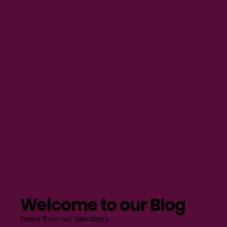
Welcome to our Blog
News from our Members