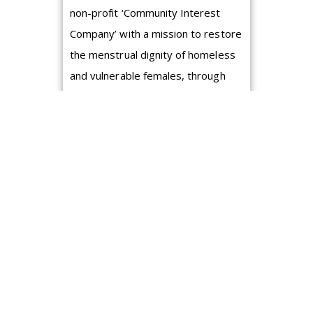
non-profit ‘Community Interest
Company’ with a mission to restore
the menstrual dignity of homeless
and vulnerable females, through
th...
A guide to the
effective Goal
Setting