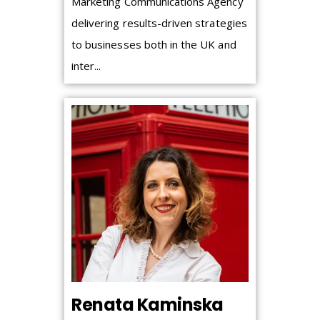
Marketing Communications Agency
delivering results-driven strategies
to businesses both in the UK and
inter...
Renata Kaminska