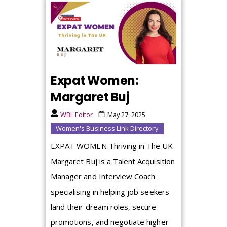
Expat Women:
Margaret Buj
WBL Editor
May 27, 2025
Women's Business Link Directory
EXPAT WOMEN Thriving in The UK
Margaret Buj is a Talent Acquisition
Manager and Interview Coach
specialising in helping job seekers
land their dream roles, secure
promotions, and negotiate higher