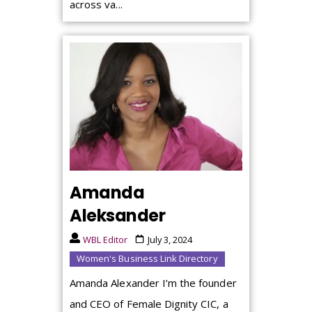
across va...
Amanda
Aleksander
WBL Editor
July 3, 2024
Women's Business Link Directory
Amanda Alexander I’m the founder
and CEO of Female Dignity CIC, a