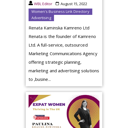
WBL Editor
August 15, 2022
Women's Business Link Directory
Advertising
Renata Kaminska Kamreno Ltd
Renata is the founder of Kamreno
Ltd. A full-service, outsourced
Marketing Communications Agency
offering strategic planning,
marketing and advertising solutions
to ,busine...