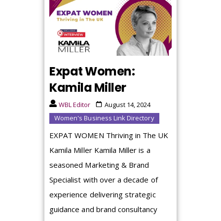
Expat Women:
Kamila Miller
WBL Editor
August 14, 2024
Women's Business Link Directory
EXPAT WOMEN Thriving in The UK
Kamila Miller Kamila Miller is a
seasoned Marketing & Brand
Specialist with over a decade of
experience delivering strategic
guidance and brand consultancy