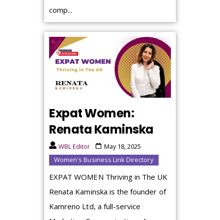
comp...
Expat Women:
Renata Kaminska
WBL Editor
May 18, 2025
Women's Business Link Directory
EXPAT WOMEN Thriving in The UK
Renata Kaminska is the founder of
Kamreno Ltd, a full-service