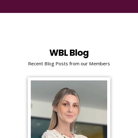
WBL Blog
Recent Blog Posts from our Members