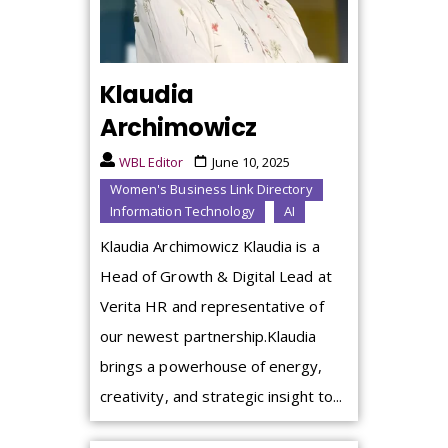
Klaudia
Archimowicz
WBL Editor
June 10, 2025
Women's Business Link Directory
Information Technology
AI
Klaudia Archimowicz Klaudia is a
Head of Growth & Digital Lead at
Verita HR and representative of
our newest partnership.Klaudia
brings a powerhouse of energy,
creativity, and strategic insight to...