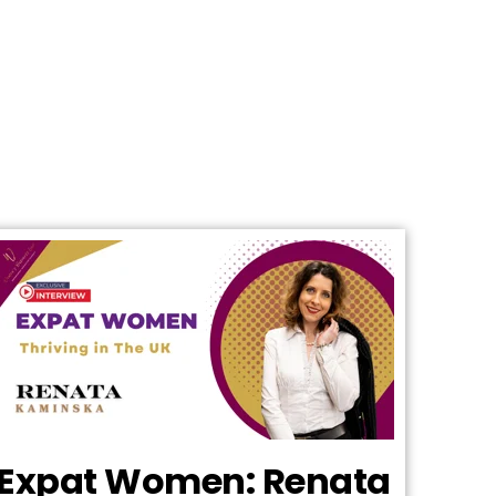
Expat Women: Renata