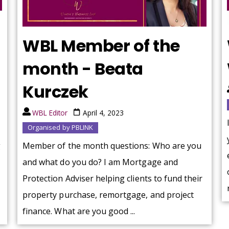
WBL Member of the
month - Beata
Kurczek
WBL Editor
April 4, 2023
Organised by PBLINK
g
Member of the month questions: Who are you
and what do you do? I am Mortgage and
Protection Adviser helping clients to fund their
property purchase, remortgage, and project
finance. What are you good ...