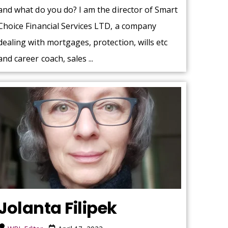
and what do you do? I am the director of Smart
Choice Financial Services LTD, a company
dealing with mortgages, protection, wills etc
and career coach, sales ...
Jolanta Filipek