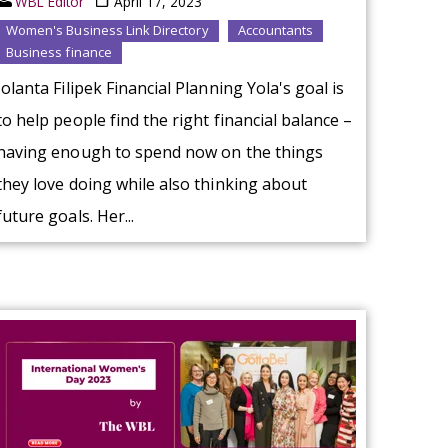
WBL Editor
April 17, 2023
Women's Business Link Directory
Accountants
Business finance
Jolanta Filipek Financial Planning Yola's goal is
to help people find the right financial balance –
having enough to spend now on the things
they love doing while also thinking about
future goals. Her...