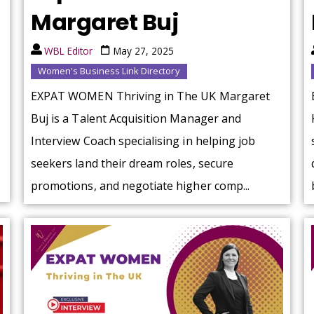
Margaret Buj
WBL Editor
May 27, 2025
Women's Business Link Directory
EXPAT WOMEN Thriving in The UK Margaret
Buj is a Talent Acquisition Manager and
Interview Coach specialising in helping job
seekers land their dream roles, secure
promotions, and negotiate higher comp...