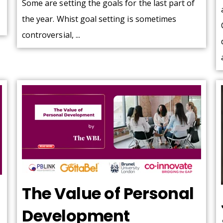
Some are setting the goals for the last part of
the year. Whist goal setting is sometimes
controversial, ...
The Value of Personal
Development