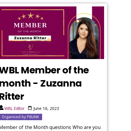
WBL Member of the
month - Zuzanna
Ritter
WBL Editor
June 16, 2023
Organised by PBLINK
Member of the Month questions Who are you