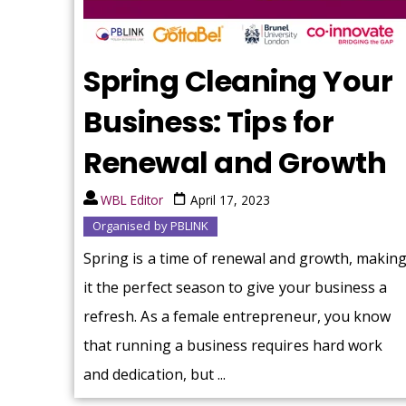
Spring Cleaning Your
Business: Tips for
Renewal and Growth
WBL Editor
April 17, 2023
Organised by PBLINK
Spring is a time of renewal and growth, makin
it the perfect season to give your business a
refresh. As a female entrepreneur, you know
that running a business requires hard work
and dedication, but ...