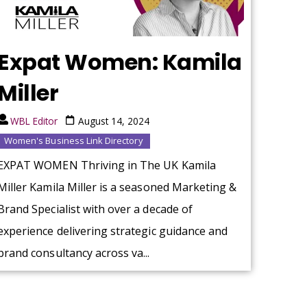
Expat Women: Kamila
Miller
WBL Editor
August 14, 2024
Women's Business Link Directory
EXPAT WOMEN Thriving in The UK Kamila
Miller Kamila Miller is a seasoned Marketing &
Brand Specialist with over a decade of
experience delivering strategic guidance and
brand consultancy across va...