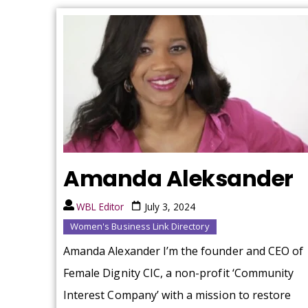
Amanda Aleksander
WBL Editor
July 3, 2024
Women's Business Link Directory
Amanda Alexander I’m the founder and CEO of
Female Dignity CIC, a non-profit ‘Community
Interest Company’ with a mission to restore