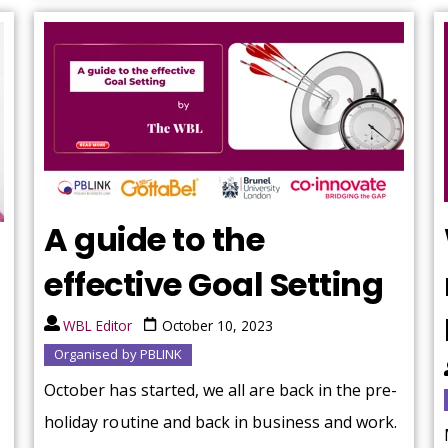
A guide to the
effective Goal Setting
WBL Editor
October 10, 2023
Organised by PBLINK
October has started, we all are back in the pre-
holiday routine and back in business and work.