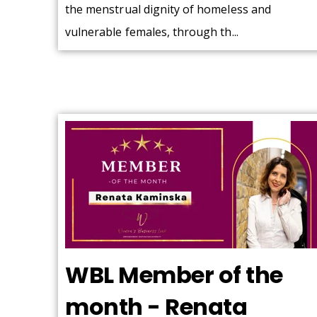
the menstrual dignity of homeless and
vulnerable females, through th...
WBL Member of the
month - Renata