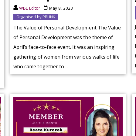
WBL Editor
May 8, 2023
Organised by PBLINK
The Value of Personal Development The Value
of Personal Development was the theme of
April’s face-to-face event. It was an inspiring
gathering of women from various walks of life
who came together to ...