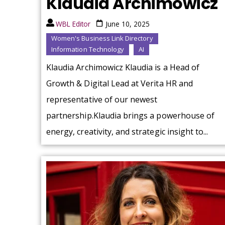
Klaudia Archimowicz
WBL Editor
June 10, 2025
Women's Business Link Directory
Information Technology
AI
Klaudia Archimowicz Klaudia is a Head of
Growth & Digital Lead at Verita HR and
representative of our newest
partnership.Klaudia brings a powerhouse of
energy, creativity, and strategic insight to...