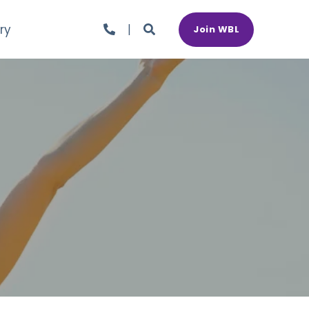
ry
Join WBL