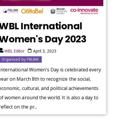
WBL International
Women's Day 2023
WBL Editor
April 3, 2023
Organised by PBLINK
International Women's Day is celebrated every
year on March 8th to recognize the social,
economic, cultural, and political achievements
of women around the world. It is also a day to
reflect on the pr...