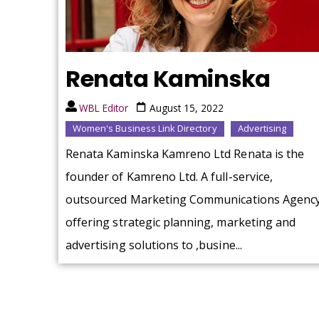
Renata Kaminska
WBL Editor
August 15, 2022
Women's Business Link Directory
Advertising
Renata Kaminska Kamreno Ltd Renata is the
founder of Kamreno Ltd. A full-service,
outsourced Marketing Communications Agenc
offering strategic planning, marketing and
advertising solutions to ,busine...