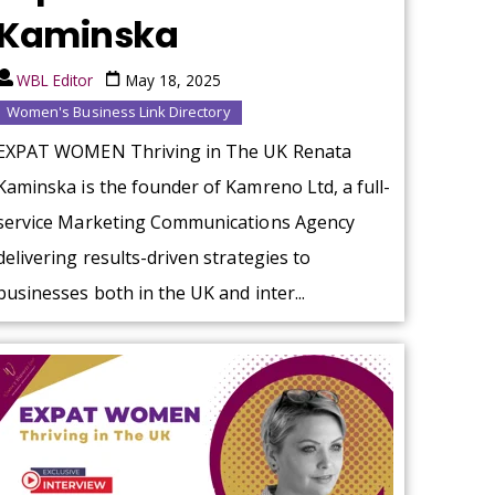
Kaminska
WBL Editor
May 18, 2025
Women's Business Link Directory
EXPAT WOMEN Thriving in The UK Renata
Kaminska is the founder of Kamreno Ltd, a full-
service Marketing Communications Agency
delivering results-driven strategies to
businesses both in the UK and inter...