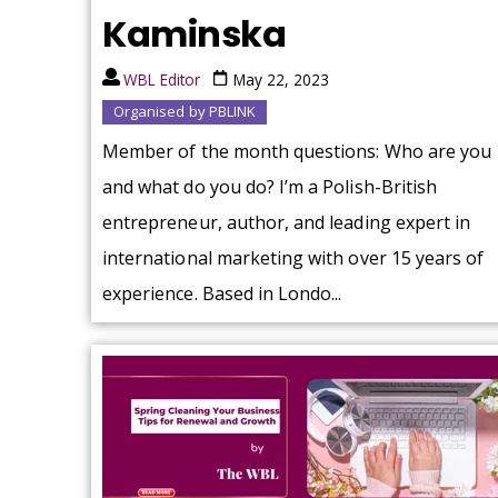
Kaminska
WBL Editor
May 22, 2023
Organised by PBLINK
Member of the month questions: Who are you
and what do you do? I’m a Polish-British
entrepreneur, author, and leading expert in
international marketing with over 15 years of
experience. Based in Londo...