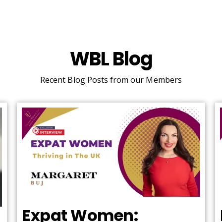
WBL Blog
Recent Blog Posts from our Members
Expat Women: