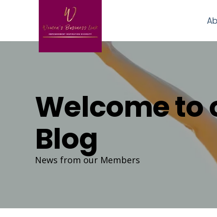
Ab
Welcome to 
Blog
News from our Members