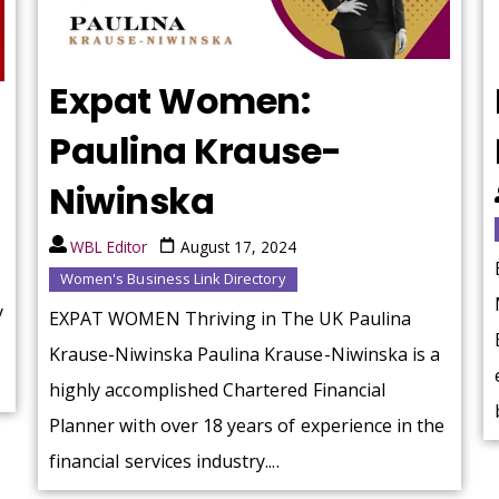
Expat Women:
Paulina Krause-
Niwinska
WBL Editor
August 17, 2024
Women's Business Link Directory
y
EXPAT WOMEN Thriving in The UK Paulina
Krause-Niwinska Paulina Krause-Niwinska is a
highly accomplished Chartered Financial
Planner with over 18 years of experience in the
financial services industry....