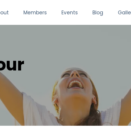
out
Members
Events
Blog
Galle
our